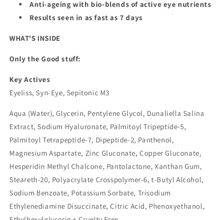
Anti-ageing with bio-blends of active eye nutrients
Results seen in as fast as 7 days
WHAT'S INSIDE
Only the Good stuff:
Key Actives
Eyeliss, Syn-Eye, Sepitonic M3
Aqua (Water), Glycerin, Pentylene Glycol, Dunaliella Salina
Extract, Sodium Hyaluronate, Palmitoyl Tripeptide-5,
Palmitoyl Tetrapeptide-7, Dipeptide-2, Panthenol,
Magnesium Aspartate, Zinc Gluconate, Copper Gluconate,
Hesperidin Methyl Chalcone, Pantolactone, Xanthan Gum,
Steareth-20, Polyacrylate Crosspolymer-6, t-Butyl Alcohol,
Sodium Benzoate, Potassium Sorbate, Trisodium
Ethylenediamine Disuccinate, Citric Acid, Phenoxyethanol,
Ethylhexylglycerin + Cruelty Free