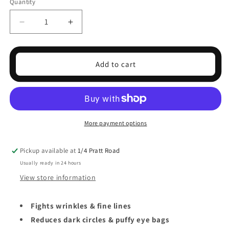
Quantity
Decrease
Increase
quantity
quantity
for
for
BOOST
BOOST
Add to cart
LAB
LAB
BIO
BIO
ACTIVE
ACTIVE
EYE
EYE
RESET
RESET
SERUM
SERUM
More payment options
30ML
30ML
Pickup available at
1/4 Pratt Road
Usually ready in 24 hours
View store information
Fights wrinkles & fine lines
Reduces dark circles & puffy eye bags