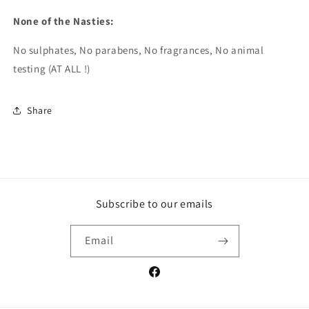
None of the Nasties:
No sulphates, No parabens, No fragrances, No animal
testing (AT ALL !)
Share
Subscribe to our emails
Email
Facebook