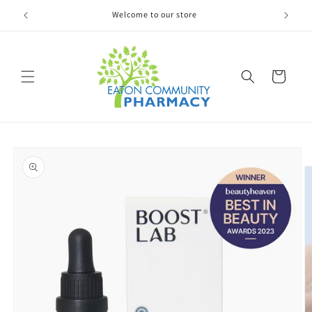
Welcome to our store
Skip to
content
Cart
Skip to
product
information