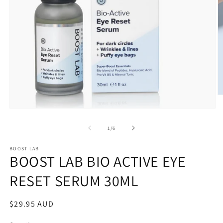
O
m
Open
2
media
in
1
m
of
1
/
6
in
modal
BOOST LAB
BOOST LAB BIO ACTIVE EYE
RESET SERUM 30ML
Regular
$29.95 AUD
price