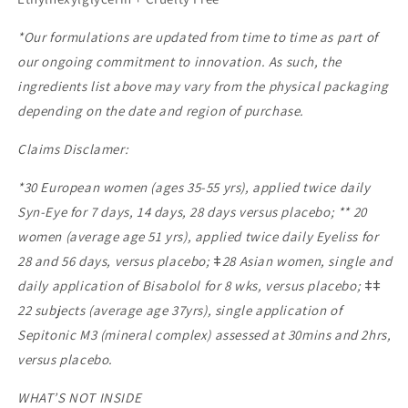
*Our formulations are updated from time to time as part of
our ongoing commitment to innovation. As such, the
ingredients list above may vary from the physical packaging
depending on the date and region of purchase.
Claims Disclamer:
*30 European women (ages 35-55 yrs), applied twice daily
Syn-Eye for 7 days, 14 days, 28 days versus placebo; ** 20
women (average age 51 yrs), applied twice daily Eyeliss for
28 and 56 days, versus placebo; ǂ28 Asian women, single and
daily application of Bisabolol for 8 wks, versus placebo; ǂǂ
22 subjects (average age 37yrs), single application of
Sepitonic M3 (mineral complex) assessed at 30mins and 2hrs,
versus placebo.
WHAT’S NOT INSIDE